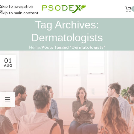
Skip to navigation
Skip to main content
Tag Archives:
Dermatologists
Home
/
Posts Tagged "Dermatologists"
01
AUG