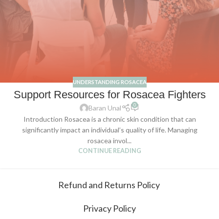
UNDERSTANDING ROSACEA
Support Resources for Rosacea Fighters
0
Baran Unal
Introduction Rosacea is a chronic skin condition that can
significantly impact an individual’s quality of life. Managing
rosacea invol...
CONTINUE READING
Refund and Returns Policy
Privacy Policy