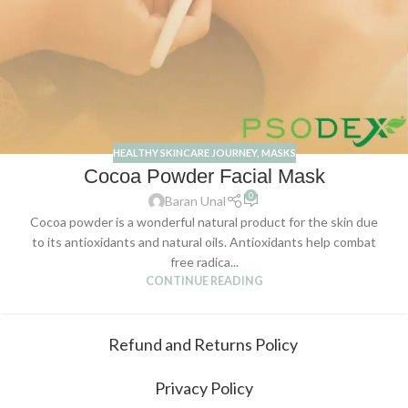
HEALTHY SKINCARE JOURNEY
,
MASKS
Cocoa Powder Facial Mask
0
Baran Unal
Cocoa powder is a wonderful natural product for the skin due
to its antioxidants and natural oils. Antioxidants help combat
free radica...
CONTINUE READING
Refund and Returns Policy
Privacy Policy