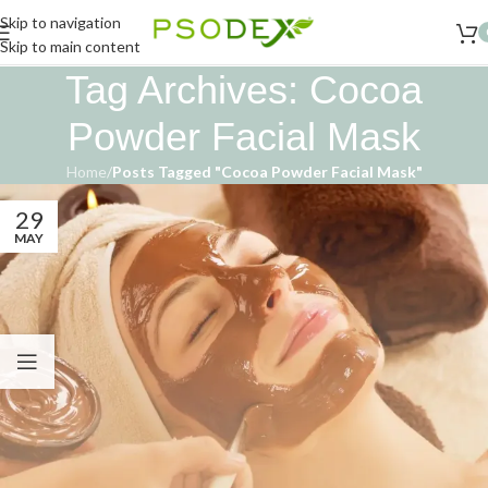
Skip to navigation
Skip to main content
Tag Archives: Cocoa
Powder Facial Mask
Home
/
Posts Tagged "Cocoa Powder Facial Mask"
29
MAY