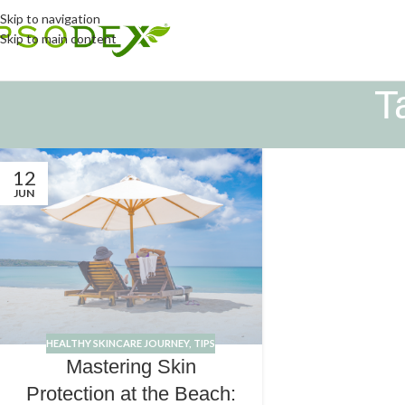
Skip to navigation
Skip to main content
T
12
JUN
HEALTHY SKINCARE JOURNEY
,
TIPS
Mastering Skin
Protection at the Beach: