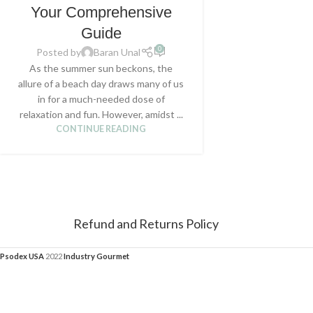
Your Comprehensive
Guide
0
Posted by
Baran Unal
As the summer sun beckons, the
allure of a beach day draws many of us
in for a much-needed dose of
relaxation and fun. However, amidst ...
CONTINUE READING
Refund and Returns Policy
Psodex USA
2022
Industry Gourmet