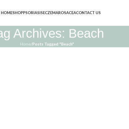
HOME
SHOP
PSORIASIS
ECZEMA
ROSACEA
CONTACT US
ag Archives: Beach
Home
/
Posts Tagged "Beach"