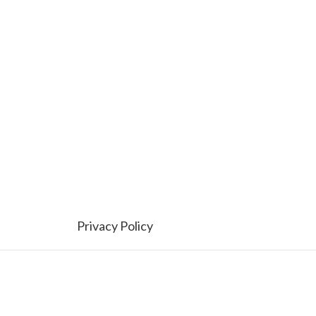
Privacy Policy