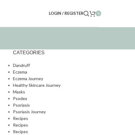
LOGIN / REGISTER
0
CATEGORIES
Dandruff
Eczema
Eczema Journey
Healthy Skincare Journey
Masks
Psodex
Psoriasis
Psoriasis Journey
Recipes
Recipes
Recipes