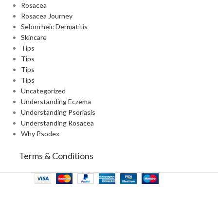
Rosacea
Rosacea Journey
Seborrheic Dermatitis
Skincare
Tips
Tips
Tips
Tips
Uncategorized
Understanding Eczema
Understanding Psoriasis
Understanding Rosacea
Why Psodex
Terms & Conditions