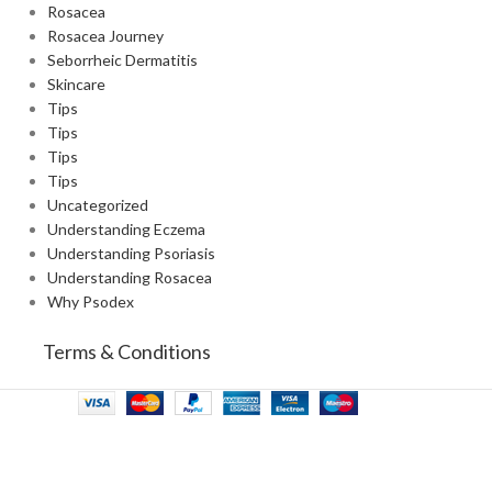
Rosacea
Rosacea Journey
Seborrheic Dermatitis
Skincare
Tips
Tips
Tips
Tips
Uncategorized
Understanding Eczema
Understanding Psoriasis
Understanding Rosacea
Why Psodex
Terms & Conditions