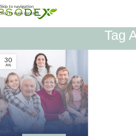
Skip to navigation
Skip to main content
Tag A
30
JUL