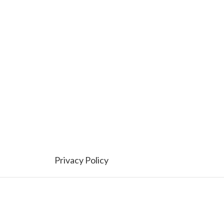
Privacy Policy