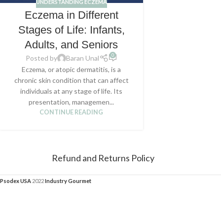
UNDERSTANDING ECZEMA
Eczema in Different
Stages of Life: Infants,
Adults, and Seniors
0
Posted by
Baran Unal
Eczema, or atopic dermatitis, is a
chronic skin condition that can affect
individuals at any stage of life. Its
presentation, managemen...
CONTINUE READING
Refund and Returns Policy
Psodex USA
2022
Industry Gourmet