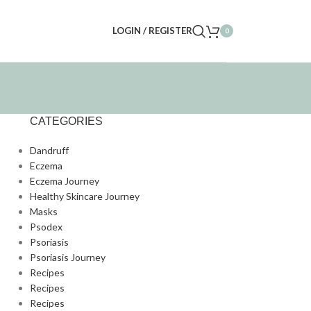
LOGIN / REGISTER
0
CATEGORIES
Dandruff
Eczema
Eczema Journey
Healthy Skincare Journey
Masks
Psodex
Psoriasis
Psoriasis Journey
Recipes
Recipes
Recipes