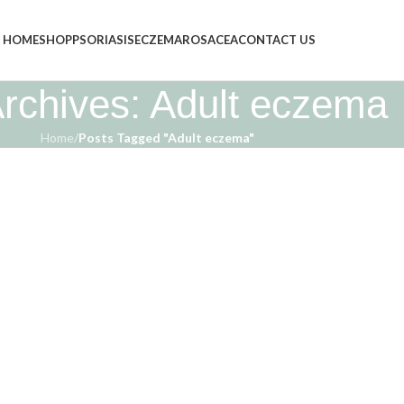
HOME
SHOP
PSORIASIS
ECZEMA
ROSACEA
CONTACT US
rchives: Adult eczema
Home
/
Posts Tagged "Adult eczema"