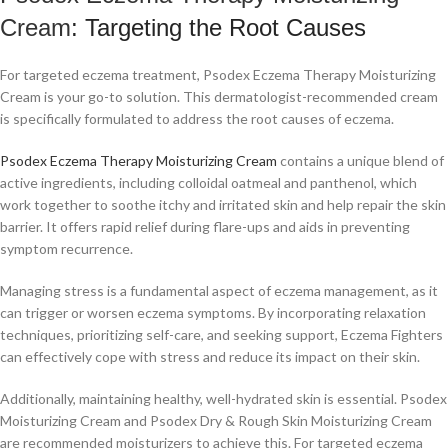
Cream
: Targeting the Root Causes
For targeted eczema treatment, Psodex Eczema Therapy Moisturizing
Cream is your go-to solution. This dermatologist-recommended cream
is specifically formulated to address the root causes of eczema.
Psodex Eczema Therapy Moisturizing Cream
contains a unique blend of
active ingredients, including colloidal oatmeal and panthenol, which
work together to soothe itchy and irritated skin and help repair the skin
barrier. It offers rapid relief during flare-ups and aids in preventing
symptom recurrence.
Managing stress is a fundamental aspect of eczema management, as it
can trigger or worsen eczema symptoms. By incorporating relaxation
techniques, prioritizing self-care, and seeking support, Eczema Fighters
can effectively cope with stress and reduce its impact on their skin.
Additionally, maintaining healthy, well-hydrated skin is essential. Psodex
Moisturizing Cream and Psodex Dry & Rough Skin Moisturizing Cream
are recommended moisturizers to achieve this. For targeted eczema