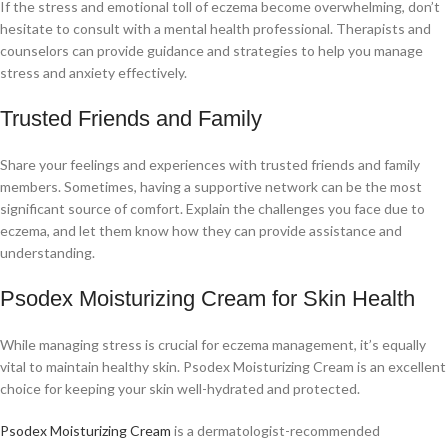
If the stress and emotional toll of eczema become overwhelming, don’t
hesitate to consult with a mental health professional. Therapists and
counselors can provide guidance and strategies to help you manage
stress and anxiety effectively.
Trusted Friends and Family
Share your feelings and experiences with trusted friends and family
members. Sometimes, having a supportive network can be the most
significant source of comfort. Explain the challenges you face due to
eczema, and let them know how they can provide assistance and
understanding.
Psodex Moisturizing Cream for Skin Health
While managing stress is crucial for eczema management, it’s equally
vital to maintain healthy skin. Psodex Moisturizing Cream is an excellent
choice for keeping your skin well-hydrated and protected.
Psodex Moisturizing Cream
is a dermatologist-recommended