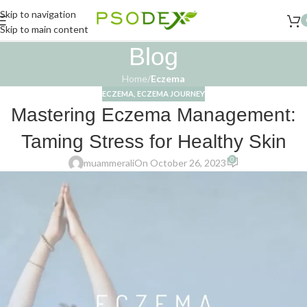
Skip to navigation
Skip to main content
Blog
Home
/
Eczema
ECZEMA
,
ECZEMA JOURNEY
Mastering Eczema Management:
Taming Stress for Healthy Skin
0
muammerali
On October 26, 2023