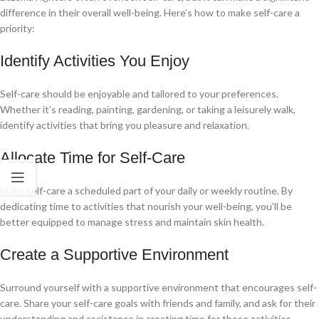
difference in their overall well-being. Here’s how to make self-care a
priority:
Identify Activities You Enjoy
Self-care should be enjoyable and tailored to your preferences.
Whether it’s reading, painting, gardening, or taking a leisurely walk,
identify activities that bring you pleasure and relaxation.
Allocate Time for Self-Care
Make self-care a scheduled part of your daily or weekly routine. By
dedicating time to activities that nourish your well-being, you’ll be
better equipped to manage stress and maintain skin health.
Create a Supportive Environment
Surround yourself with a supportive environment that encourages self-
care. Share your self-care goals with friends and family, and ask for their
understanding and assistance in creating time for these activities.