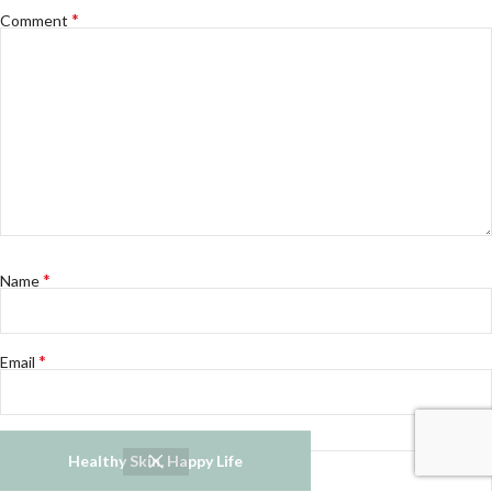
*
Comment
*
Name
*
Email
Website
Healthy Skin, Happy Life