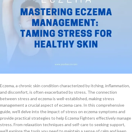
Eczema, a chronic skin condition characterized by itching, inflammation,
and discomfort, is often exacerbated by stress. The connection
between stress and eczema is well-established, making stress
management a crucial aspect of eczema care. In this comprehensive
guide, we’ll delve into the impact of stress on eczema symptoms and
provide practical strategies to help Eczema Fighters effectively manage
stress. From relaxation techniques and self-care to seeking support,
we’ll explore the tools you need to maintain a sense of calm and keep