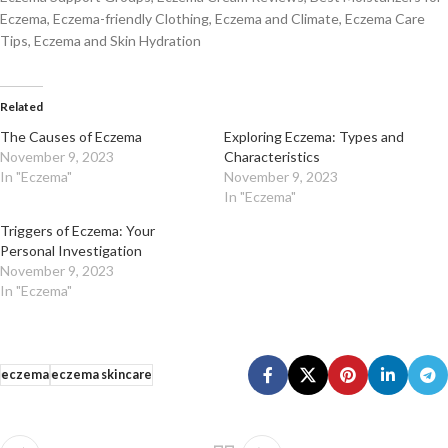
Eczema, Eczema-friendly Clothing, Eczema and Climate, Eczema Care
Tips, Eczema and Skin Hydration
Related
The Causes of Eczema
Exploring Eczema: Types and
November 9, 2023
Characteristics
In "Eczema"
November 9, 2023
In "Eczema"
Triggers of Eczema: Your
Personal Investigation
November 9, 2023
In "Eczema"
eczema
eczema skincare