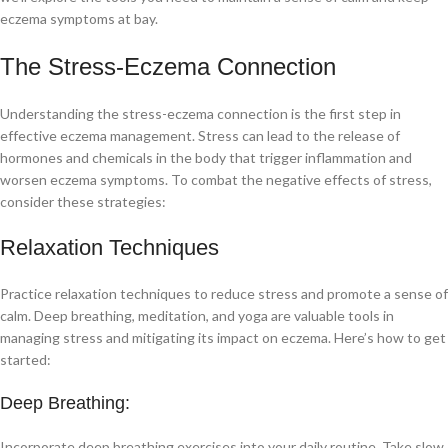
eczema symptoms at bay.
The Stress-Eczema Connection
Understanding the stress-eczema connection is the first step in
effective eczema management. Stress can lead to the release of
hormones and chemicals in the body that trigger inflammation and
worsen eczema symptoms. To combat the negative effects of stress,
consider these strategies:
Relaxation Techniques
Practice relaxation techniques to reduce stress and promote a sense of
calm. Deep breathing, meditation, and yoga are valuable tools in
managing stress and mitigating its impact on eczema. Here’s how to get
started:
Deep Breathing:
Incorporate deep breathing exercises into your daily routine. Take slow,