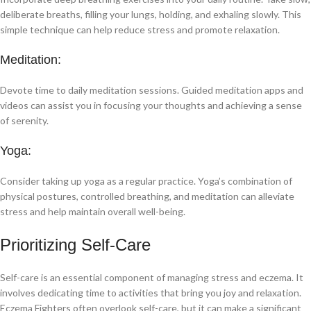
deliberate breaths, filling your lungs, holding, and exhaling slowly. This
simple technique can help reduce stress and promote relaxation.
Meditation:
Devote time to daily meditation sessions. Guided meditation apps and
videos can assist you in focusing your thoughts and achieving a sense
of serenity.
Yoga:
Consider taking up yoga as a regular practice. Yoga’s combination of
physical postures, controlled breathing, and meditation can alleviate
stress and help maintain overall well-being.
Prioritizing Self-Care
Self-care is an essential component of managing stress and eczema. It
involves dedicating time to activities that bring you joy and relaxation.
Eczema Fighters often overlook self-care, but it can make a significant