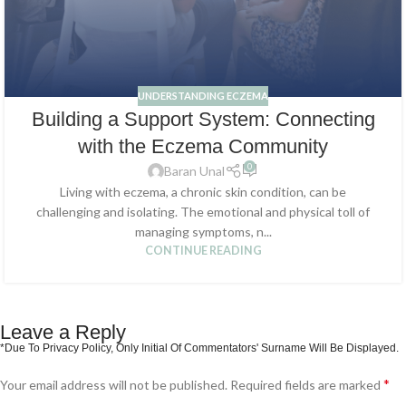
UNDERSTANDING ECZEMA
Building a Support System: Connecting
with the Eczema Community
0
Baran Unal
Living with eczema, a chronic skin condition, can be
challenging and isolating. The emotional and physical toll of
managing symptoms, n...
CONTINUE READING
Leave a Reply
*
Your email address will not be published.
Required fields are marked