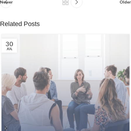
Newer
Older
Related Posts
30
JUL