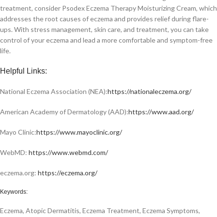
treatment, consider Psodex Eczema Therapy Moisturizing Cream, which
addresses the root causes of eczema and provides relief during flare-
ups. With stress management, skin care, and treatment, you can take
control of your eczema and lead a more comfortable and symptom-free
life.
Helpful Links:
National Eczema Association (NEA):
https://nationaleczema.org/
American Academy of Dermatology (AAD):
https://www.aad.org/
Mayo Clinic:
https://www.mayoclinic.org/
WebMD:
https://www.webmd.com/
eczema.org:
https://eczema.org/
Keywords:
Eczema, Atopic Dermatitis, Eczema Treatment, Eczema Symptoms,