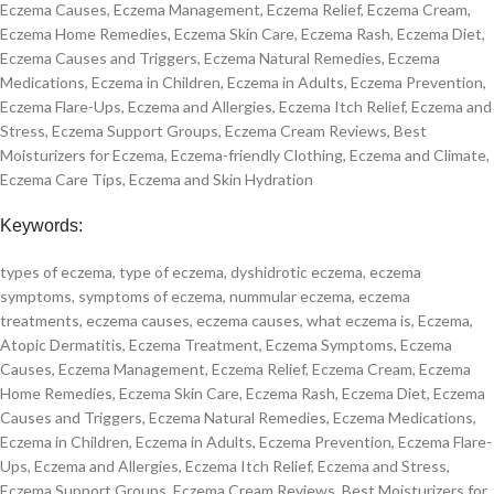
Eczema Causes, Eczema Management, Eczema Relief, Eczema Cream,
Eczema Home Remedies, Eczema Skin Care, Eczema Rash, Eczema Diet,
Eczema Causes and Triggers, Eczema Natural Remedies, Eczema
Medications, Eczema in Children, Eczema in Adults, Eczema Prevention,
Eczema Flare-Ups, Eczema and Allergies, Eczema Itch Relief, Eczema and
Stress, Eczema Support Groups, Eczema Cream Reviews, Best
Moisturizers for Eczema, Eczema-friendly Clothing, Eczema and Climate,
Eczema Care Tips, Eczema and Skin Hydration
Keywords:
types of eczema, type of eczema, dyshidrotic eczema, eczema
symptoms, symptoms of eczema, nummular eczema, eczema
treatments, eczema causes, eczema causes, what eczema is, Eczema,
Atopic Dermatitis, Eczema Treatment, Eczema Symptoms, Eczema
Causes, Eczema Management, Eczema Relief, Eczema Cream, Eczema
Home Remedies, Eczema Skin Care, Eczema Rash, Eczema Diet, Eczema
Causes and Triggers, Eczema Natural Remedies, Eczema Medications,
Eczema in Children, Eczema in Adults, Eczema Prevention, Eczema Flare-
Ups, Eczema and Allergies, Eczema Itch Relief, Eczema and Stress,
Eczema Support Groups, Eczema Cream Reviews, Best Moisturizers for