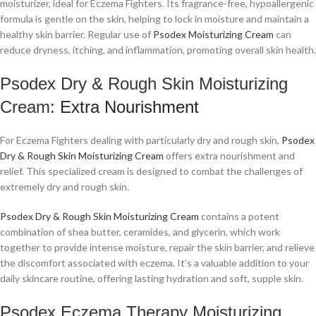
moisturizer, ideal for Eczema Fighters. Its fragrance-free, hypoallergenic
formula is gentle on the skin, helping to lock in moisture and maintain a
healthy skin barrier. Regular use of
Psodex Moisturizing Cream
can
reduce dryness, itching, and inflammation, promoting overall skin health.
Psodex Dry & Rough Skin Moisturizing
Cream
: Extra Nourishment
For Eczema Fighters dealing with particularly dry and rough skin,
Psodex
Dry & Rough Skin Moisturizing Cream
offers extra nourishment and
relief. This specialized cream is designed to combat the challenges of
extremely dry and rough skin.
Psodex Dry & Rough Skin Moisturizing Cream
contains a potent
combination of shea butter, ceramides, and glycerin, which work
together to provide intense moisture, repair the skin barrier, and relieve
the discomfort associated with eczema. It’s a valuable addition to your
daily skincare routine, offering lasting hydration and soft, supple skin.
Psodex Eczema Therapy Moisturizing