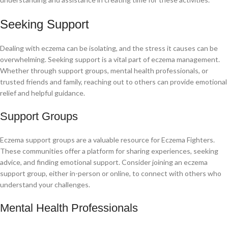
Seeking Support
Dealing with eczema can be isolating, and the stress it causes can be
overwhelming. Seeking support is a vital part of eczema management.
Whether through support groups, mental health professionals, or
trusted friends and family, reaching out to others can provide emotional
relief and helpful guidance.
Support Groups
Eczema support groups are a valuable resource for Eczema Fighters.
These communities offer a platform for sharing experiences, seeking
advice, and finding emotional support. Consider joining an eczema
support group, either in-person or online, to connect with others who
understand your challenges.
Mental Health Professionals