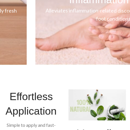
ly fresh
Alleviates inflammation-related disco
foot conditions
Effortless
Application
Simple to apply and fast-