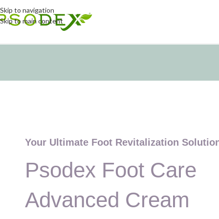
Skip to navigation
Skip to main content
Your Ultimate Foot Revitalization Solutio
Psodex Foot Care
Advanced Cream