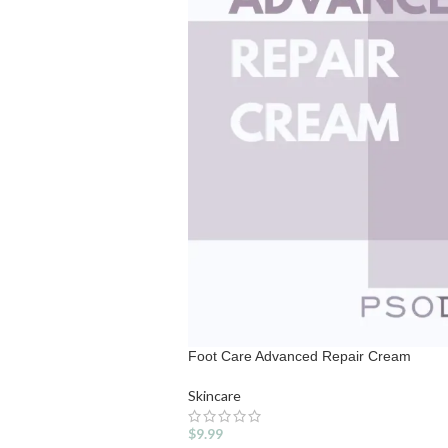
Foot Care Advanced Repair Cream
Skincare
$
9.99