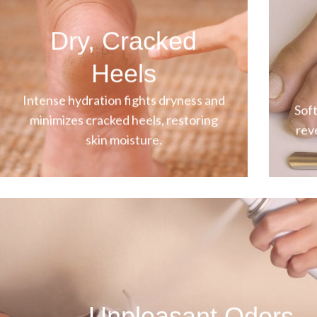
Dry, Cracked
Heels
Intense hydration fights dryness and
Soft
minimizes cracked heels, restoring
rev
skin moisture.
Unpleasant Odors