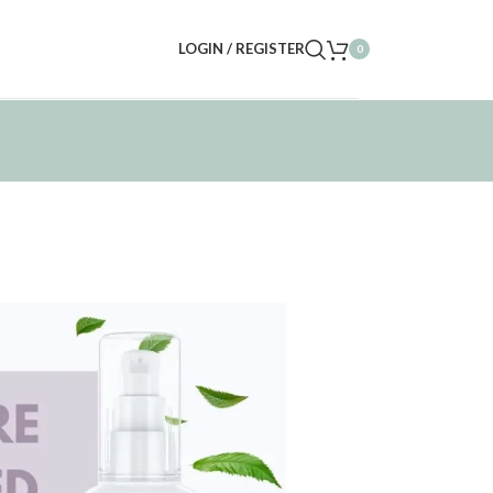
LOGIN / REGISTER
0