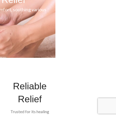
mfort, soothing various
.
Reliable
Relief
Trusted for its healing