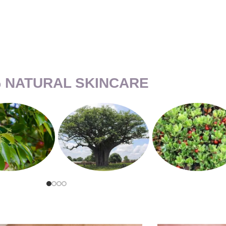
 NATURAL SKINCARE