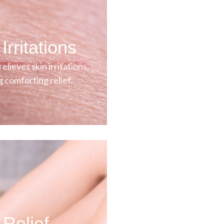
Irritations
elieves skin irritations,
g comforting relief.
 Relief