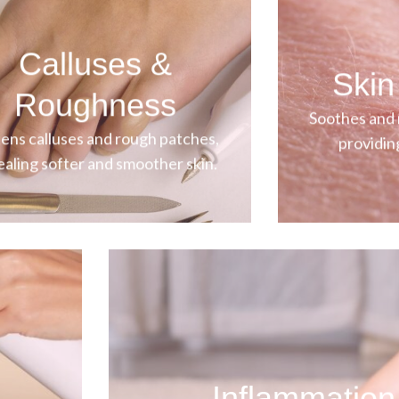
Calluses &
Skin 
Roughness
Soothes and r
ens calluses and rough patches,
providin
ealing softer and smoother skin.
Inflammation