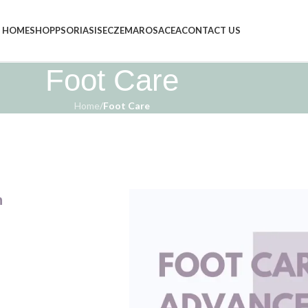
HOME
SHOP
PSORIASIS
ECZEMA
ROSACEA
CONTACT US
Foot Care
Home
/
Foot Care
n