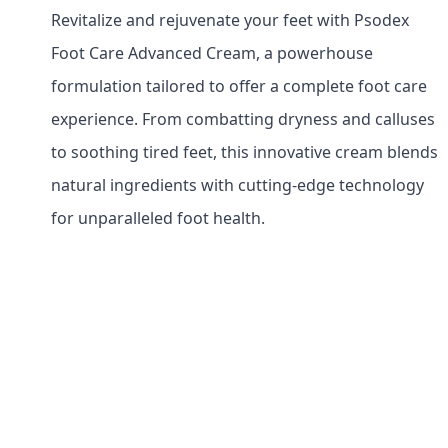
Revitalize and rejuvenate your feet with Psodex
Foot Care Advanced Cream, a powerhouse
formulation tailored to offer a complete foot care
experience. From combatting dryness and calluses
to soothing tired feet, this innovative cream blends
natural ingredients with cutting-edge technology
for unparalleled foot health.