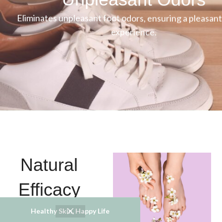
Eliminates unpleasant foot odors, ensuring a pleasant
experience.
Natural
Efficacy
Healthy Skin, Happy Life
Crafted from natural