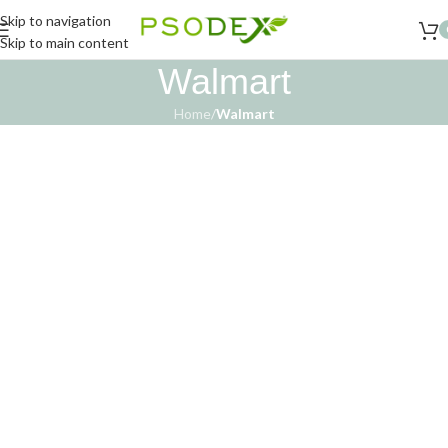
Skip to navigation
Skip to main content
Walmart
Home
/
Walmart