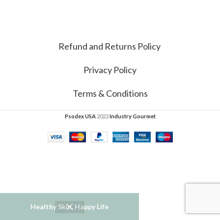
Refund and Returns Policy
Privacy Policy
Terms & Conditions
Psodex USA
2022
Industry Gourmet
Healthy Skin, Happy Life