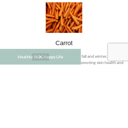
Carrot
Season: Carrots are commonly available in fall and winter. Carrots
Healthy Skin, Happy Life
contain beta-carotene and antioxidants, promoting skin health and
reducing inflammation.
Red Bell Pepper