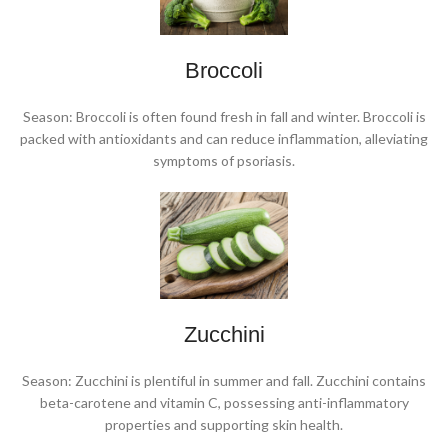
Broccoli
Season: Broccoli is often found fresh in fall and winter. Broccoli is
packed with antioxidants and can reduce inflammation, alleviating
symptoms of psoriasis.
Zucchini
Season: Zucchini is plentiful in summer and fall. Zucchini contains
beta-carotene and vitamin C, possessing anti-inflammatory
properties and supporting skin health.