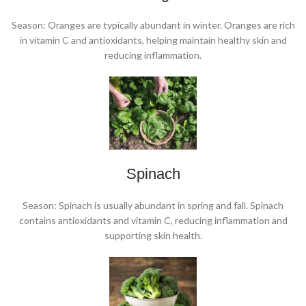
Season: Oranges are typically abundant in winter. Oranges are rich
in vitamin C and antioxidants, helping maintain healthy skin and
reducing inflammation.
Spinach
Season: Spinach is usually abundant in spring and fall. Spinach
contains antioxidants and vitamin C, reducing inflammation and
supporting skin health.