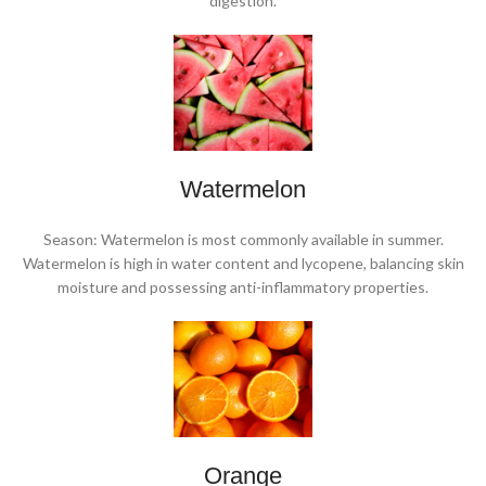
digestion.
Watermelon
Season: Watermelon is most commonly available in summer.
Watermelon is high in water content and lycopene, balancing skin
moisture and possessing anti-inflammatory properties.
Orange