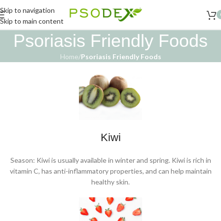
Skip to navigation
Skip to main content
Psoriasis Friendly Foods
Home
/
Psoriasis Friendly Foods
Kiwi
Season: Kiwi is usually available in winter and spring. Kiwi is rich in
vitamin C, has anti-inflammatory properties, and can help maintain
healthy skin.