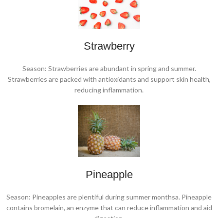
Strawberry
Season: Strawberries are abundant in spring and summer.
Strawberries are packed with antioxidants and support skin health,
reducing inflammation.
Pineapple
Season: Pineapples are plentiful during summer monthsa. Pineapple
contains bromelain, an enzyme that can reduce inflammation and aid