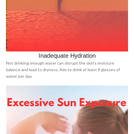
Inadequate Hydration
Not drinking enough water can disrupt the skin's moisture
balance and lead to dryness. Aim to drink at least 8 glasses of
water per day.