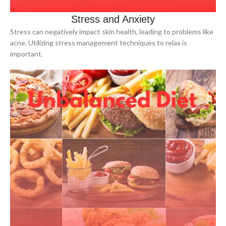
Stress and Anxiety
Stress can negatively impact skin health, leading to problems like
acne. Utilizing stress management techniques to relax is
important.