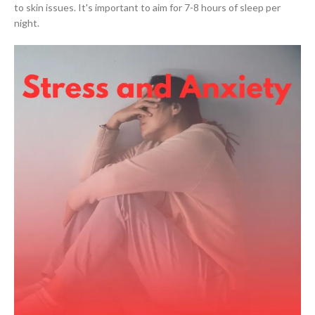
to skin issues. It's important to aim for 7-8 hours of sleep per
night.