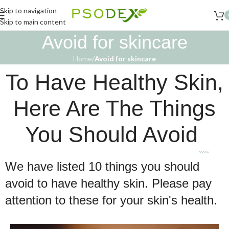
Skip to navigation
Skip to main content
Avoid for skincare
Home
/
Avoid for skincare
To Have Healthy Skin,
Here Are The Things
You Should Avoid
We have listed 10 things you should
avoid to have healthy skin. Please pay
attention to these for your skin's health.