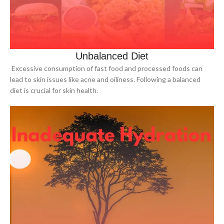
Unbalanced Diet
Excessive consumption of fast food and processed foods can
lead to skin issues like acne and oiliness. Following a balanced
diet is crucial for skin health.