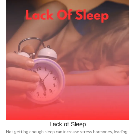
Lack of Sleep
Not getting enough sleep can increase stress hormones, leading