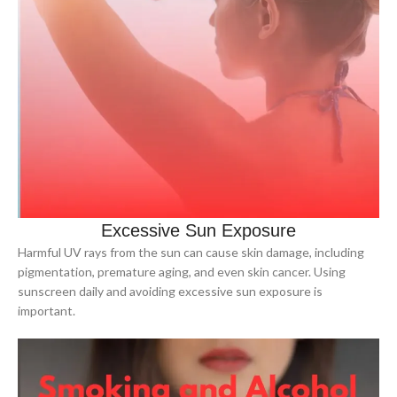
Excessive Sun Exposure
Harmful UV rays from the sun can cause skin damage, including
pigmentation, premature aging, and even skin cancer. Using
sunscreen daily and avoiding excessive sun exposure is
important.