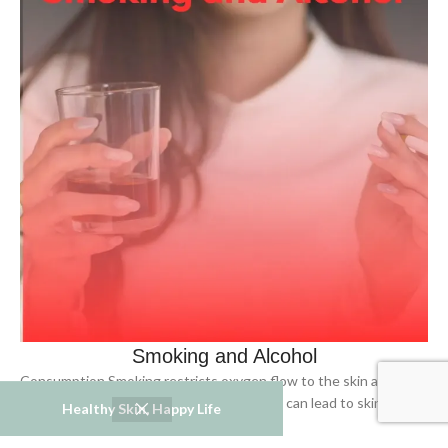
Smoking and Alcohol
Consumption Smoking restricts oxygen flow to the skin and can
cause wrinkles, while alcohol consumption can lead to skin
Healthy Skin, Happy Life
dryness and redness.